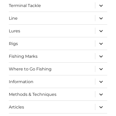
expand
Terminal Tackle
child
menu
expand
Line
child
menu
expand
Lures
child
menu
expand
Rigs
child
menu
expand
Fishing Marks
child
menu
expand
Where to Go Fishing
child
menu
expand
Information
child
menu
expand
Methods & Techniques
child
menu
expand
Articles
child
menu