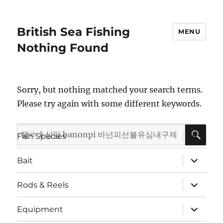
British Sea Fishing
MENU
Nothing Found
Sorry, but nothing matched your search terms.
Please try again with some different keywords.
SE
Search
expand
Fish Species
child
for:
menu
expand
Bait
child
menu
expand
Rods & Reels
child
menu
expand
Equipment
child
menu