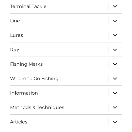
expand
Terminal Tackle
child
menu
expand
Line
child
menu
expand
Lures
child
menu
expand
Rigs
child
menu
expand
Fishing Marks
child
menu
expand
Where to Go Fishing
child
menu
expand
Information
child
menu
expand
Methods & Techniques
child
menu
expand
Articles
child
menu