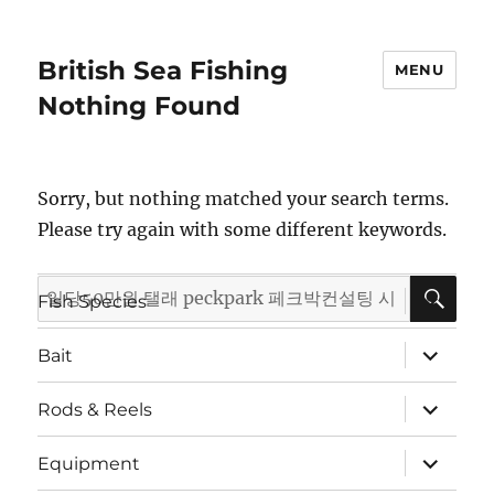
British Sea Fishing
MENU
Nothing Found
Sorry, but nothing matched your search terms.
Please try again with some different keywords.
SE
Search
expand
Fish Species
child
for:
menu
expand
Bait
child
menu
expand
Rods & Reels
child
menu
expand
Equipment
child
menu