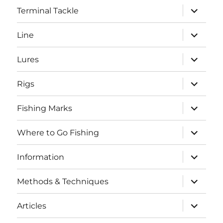
expand
Terminal Tackle
child
menu
expand
Line
child
menu
expand
Lures
child
menu
expand
Rigs
child
menu
expand
Fishing Marks
child
menu
expand
Where to Go Fishing
child
menu
expand
Information
child
menu
expand
Methods & Techniques
child
menu
expand
Articles
child
menu