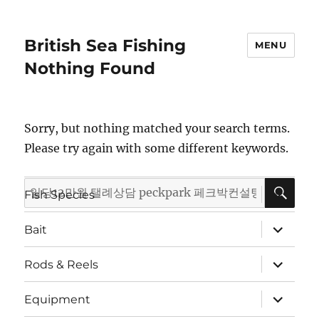
British Sea Fishing
MENU
Nothing Found
Sorry, but nothing matched your search terms.
Please try again with some different keywords.
SE
Search
expand
Fish Species
child
for:
menu
expand
Bait
child
menu
expand
Rods & Reels
child
menu
expand
Equipment
child
menu