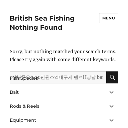
British Sea Fishing
MENU
Nothing Found
Sorry, but nothing matched your search terms.
Please try again with some different keywords.
SE
Search
expand
Fish Species
child
for:
menu
expand
Bait
child
menu
expand
Rods & Reels
child
menu
expand
Equipment
child
menu