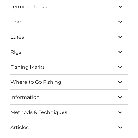
expand
Terminal Tackle
child
menu
expand
Line
child
menu
expand
Lures
child
menu
expand
Rigs
child
menu
expand
Fishing Marks
child
menu
expand
Where to Go Fishing
child
menu
expand
Information
child
menu
expand
Methods & Techniques
child
menu
expand
Articles
child
menu