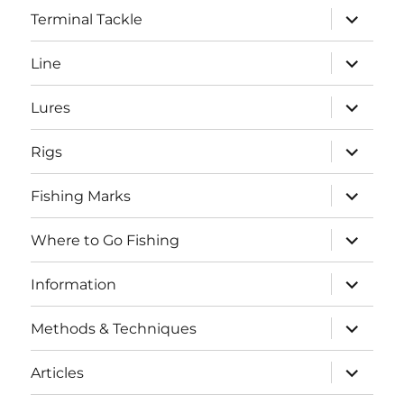
expand
Terminal Tackle
child
menu
expand
Line
child
menu
expand
Lures
child
menu
expand
Rigs
child
menu
expand
Fishing Marks
child
menu
expand
Where to Go Fishing
child
menu
expand
Information
child
menu
expand
Methods & Techniques
child
menu
expand
Articles
child
menu