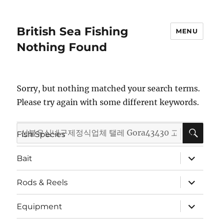
British Sea Fishing
MENU
Nothing Found
Sorry, but nothing matched your search terms.
Please try again with some different keywords.
SE
Search
expand
Fish Species
child
for:
menu
expand
Bait
child
menu
expand
Rods & Reels
child
menu
expand
Equipment
child
menu