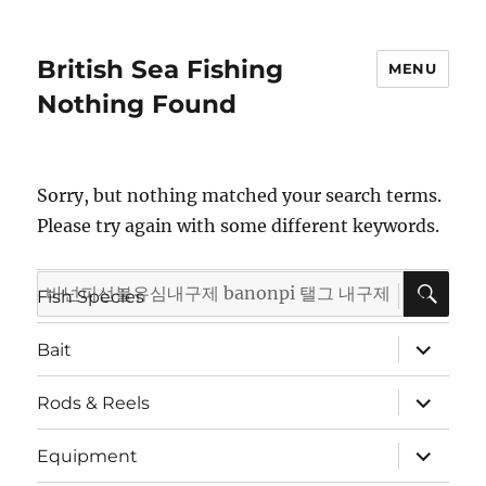
British Sea Fishing
MENU
Nothing Found
Sorry, but nothing matched your search terms.
Please try again with some different keywords.
SE
Search
expand
Fish Species
child
for:
menu
expand
Bait
child
menu
expand
Rods & Reels
child
menu
expand
Equipment
child
menu