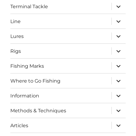
expand
Terminal Tackle
child
menu
expand
Line
child
menu
expand
Lures
child
menu
expand
Rigs
child
menu
expand
Fishing Marks
child
menu
expand
Where to Go Fishing
child
menu
expand
Information
child
menu
expand
Methods & Techniques
child
menu
expand
Articles
child
menu