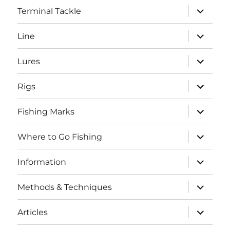
expand
Terminal Tackle
child
menu
expand
Line
child
menu
expand
Lures
child
menu
expand
Rigs
child
menu
expand
Fishing Marks
child
menu
expand
Where to Go Fishing
child
menu
expand
Information
child
menu
expand
Methods & Techniques
child
menu
expand
Articles
child
menu