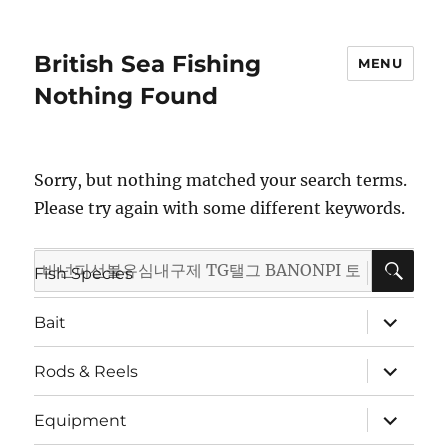
British Sea Fishing
MENU
Nothing Found
Sorry, but nothing matched your search terms.
Please try again with some different keywords.
SE
Search
expand
Fish Species
child
for:
menu
expand
Bait
child
menu
expand
Rods & Reels
child
menu
expand
Equipment
child
menu