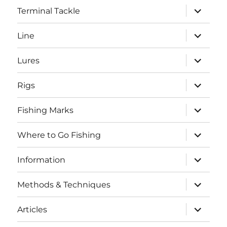
expand
Terminal Tackle
child
menu
expand
Line
child
menu
expand
Lures
child
menu
expand
Rigs
child
menu
expand
Fishing Marks
child
menu
expand
Where to Go Fishing
child
menu
expand
Information
child
menu
expand
Methods & Techniques
child
menu
expand
Articles
child
menu