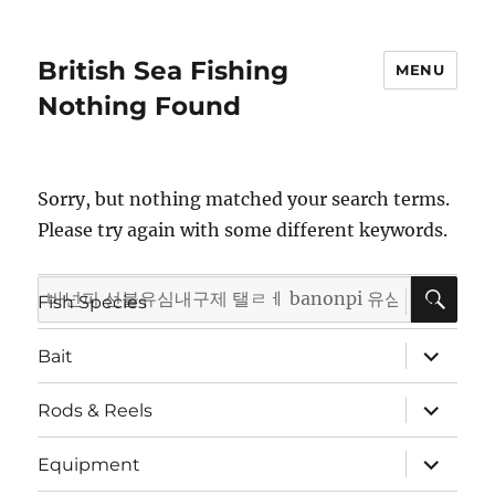
British Sea Fishing
MENU
Nothing Found
Sorry, but nothing matched your search terms.
Please try again with some different keywords.
SE
Search
expand
Fish Species
child
for:
menu
expand
Bait
child
menu
expand
Rods & Reels
child
menu
expand
Equipment
child
menu