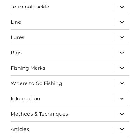
expand
Terminal Tackle
child
menu
expand
Line
child
menu
expand
Lures
child
menu
expand
Rigs
child
menu
expand
Fishing Marks
child
menu
expand
Where to Go Fishing
child
menu
expand
Information
child
menu
expand
Methods & Techniques
child
menu
expand
Articles
child
menu