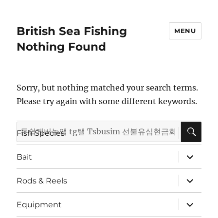
British Sea Fishing
MENU
Nothing Found
Sorry, but nothing matched your search terms.
Please try again with some different keywords.
SE
Search
expand
Fish Species
child
for:
menu
expand
Bait
child
menu
expand
Rods & Reels
child
menu
expand
Equipment
child
menu