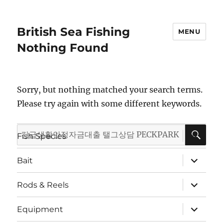
British Sea Fishing
MENU
Nothing Found
Sorry, but nothing matched your search terms.
Please try again with some different keywords.
SE
Search
expand
Fish Species
child
for:
menu
expand
Bait
child
menu
expand
Rods & Reels
child
menu
expand
Equipment
child
menu