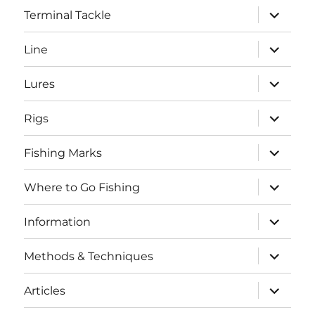
expand
Terminal Tackle
child
menu
expand
Line
child
menu
expand
Lures
child
menu
expand
Rigs
child
menu
expand
Fishing Marks
child
menu
expand
Where to Go Fishing
child
menu
expand
Information
child
menu
expand
Methods & Techniques
child
menu
expand
Articles
child
menu