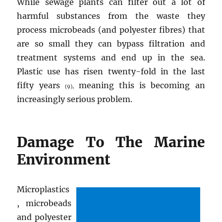
While sewage plants can filter out a lot of
harmful substances from the waste they
process microbeads (and polyester fibres) that
are so small they can bypass filtration and
treatment systems and end up in the sea.
Plastic use has risen twenty-fold in the last
fifty years
meaning this is becoming an
(9),
increasingly serious problem.
Damage To The Marine
Environment
Microplastics
, microbeads
and polyester