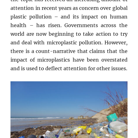
attention in recent years as concern over global
plastic pollution – and its impact on human
health – has risen. Governments across the
world are now beginning to take action to try
and deal with microplastic pollution. However,
there is a count-narrative that claims that the
impact of microplastics have been overstated
and is used to deflect attention for other issues.