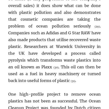
overall sales) it does show what can be done
with plastic pollution and also demonstrates
that cosmetic companies are taking the
problem of ocean pollution seriously
.
(29)
Companies such as Adidas and G Star RAW have
also made products that utilise recovered waste
plastic. Researchers at Warwick University in
the UK have developed a process called
pyrolysis which transforms waste plastics into
an oil known as Plaxx
. This oil can then be
(30)
used as a fuel in heavy machinery or turned
back into useful forms of plastic
.
(31)
One high-profile project to remove ocean
plastics has not been as successful. The Ocean
Cleanup Project was founded by Dutch citizen