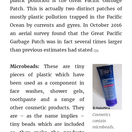
plastic pollution is the Great Pacific Garbage
Patch. This is actually two distinct patches of
mostly plastic pollution trapped in the Pacific
Ocean by currents and gyres. In October 2016
an aerial survey found that the Great Pacific
Garbage Patch was in fact several times larger
than previous estimates had stated
.
(3)
Microbeads:
These are tiny
pieces of plastic which have
been used as a component in
face washes, shower gels,
toothpaste and a range of
other cosmetic products. They
Cosmetics
are – as the name implies –
contain
tiny beads which are included
microbeads.