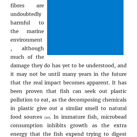
fibres are
undoubtedly
harmful to
the marine
environment
, although
much of the
damage they do has yet to be understood, and
it may not be until many years in the future
that the real impact becomes apparent. It has
been proven that fish can seek out plastic
pollution to eat, as the decomposing chemicals
in plastic give out a similar smell to natural
food sources
. In immature fish, microbead
(10)
consumption inhibits growth as the extra
energy that the fish expend trying to digest