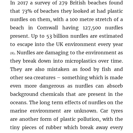
In 2017 a survey of 279 British beaches found
that 73% of beaches they looked at had plastic
nurdles on them, with a 100 metre stretch of a
beach in Cornwall having 127,500 nurdles
present. Up to 53 billion nurdles are estimated
to escape into the UK environment every year
. Nurdles are damaging to the environment as
(8)
they break down into microplastics over time.
They are also mistaken as food by fish and
other sea creatures – something which is made
even more dangerous as nurdles can absorb
background chemicals that are present in the
oceans. The long term effects of nurdles on the
marine environment are unknown. Car tyres
are another form of plastic pollution, with the
tiny pieces of rubber which break away every