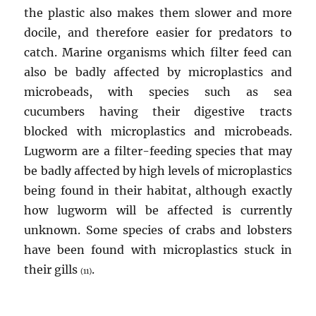
the plastic also makes them slower and more
docile, and therefore easier for predators to
catch. Marine organisms which filter feed can
also be badly affected by microplastics and
microbeads, with species such as sea
cucumbers having their digestive tracts
blocked with microplastics and microbeads.
Lugworm are a filter-feeding species that may
be badly affected by high levels of microplastics
being found in their habitat, although exactly
how lugworm will be affected is currently
unknown. Some species of crabs and lobsters
have been found with microplastics stuck in
their gills
.
(11)