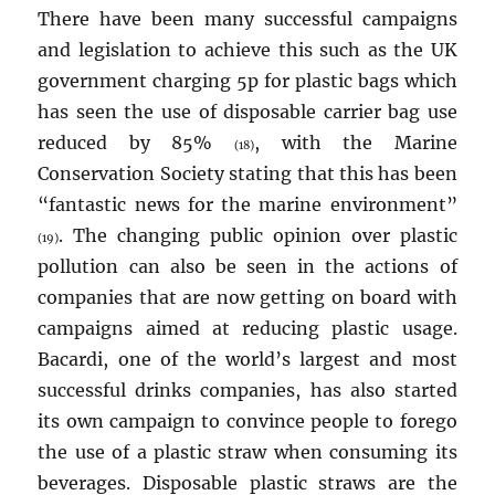
There have been many successful campaigns
and legislation to achieve this such as the UK
government charging 5p for plastic bags which
has seen the use of disposable carrier bag use
reduced by 85%
, with the Marine
(18)
Conservation Society stating that this has been
“fantastic news for the marine environment”
. The changing public opinion over plastic
(19)
pollution can also be seen in the actions of
companies that are now getting on board with
campaigns aimed at reducing plastic usage.
Bacardi, one of the world’s largest and most
successful drinks companies, has also started
its own campaign to convince people to forego
the use of a plastic straw when consuming its
beverages. Disposable plastic straws are the