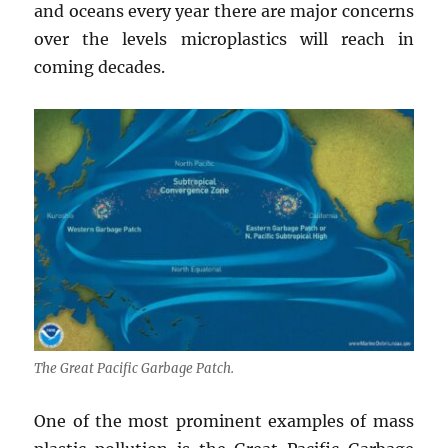
and oceans every year there are major concerns
over the levels microplastics will reach in
coming decades.
The Great Pacific Garbage Patch.
One of the most prominent examples of mass