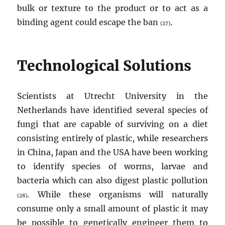
bulk or texture to the product or to act as a
binding agent could escape the ban
.
(27)
Technological Solutions
Scientists at Utrecht University in the
Netherlands have identified several species of
fungi that are capable of surviving on a diet
consisting entirely of plastic, while researchers
in China, Japan and the USA have been working
to identify species of worms, larvae and
bacteria which can also digest plastic pollution
. While these organisms will naturally
(28)
consume only a small amount of plastic it may
be possible to genetically engineer them to