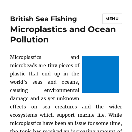
British Sea Fishing
MENU
Microplastics and Ocean
Pollution
Microplastics and
microbeads are tiny pieces of
plastic that end up in the
world’s seas and oceans,
causing environmental
damage and as yet unknown
effects on sea creatures and the wider
ecosystems which support marine life. While
microplastics have been an issue for some time,
the topic has received an increasing amount of