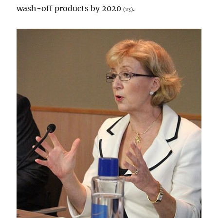
wash-off products by 2020
.
(23)