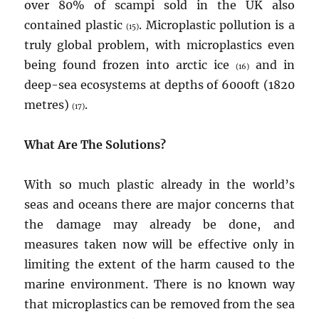
over 80% of scampi sold in the UK also
contained plastic
. Microplastic pollution is a
(15)
truly global problem, with microplastics even
being found frozen into arctic ice
and in
(16)
deep-sea ecosystems at depths of 6000ft (1820
metres)
.
(17)
What Are The Solutions?
With so much plastic already in the world’s
seas and oceans there are major concerns that
the damage may already be done, and
measures taken now will be effective only in
limiting the extent of the harm caused to the
marine environment. There is no known way
that microplastics can be removed from the sea