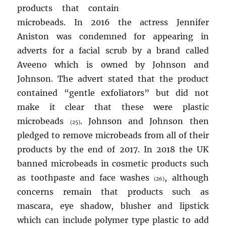
products that contain
microbeads. In 2016 the actress Jennifer
Aniston was condemned for appearing in
adverts for a facial scrub by a brand called
Aveeno which is owned by Johnson and
Johnson. The advert stated that the product
contained “gentle exfoliators” but did not
make it clear that these were plastic
microbeads
. Johnson and Johnson then
(25)
pledged to remove microbeads from all of their
products by the end of 2017. In 2018 the UK
banned microbeads in cosmetic products such
as toothpaste and face washes
, although
(26)
concerns remain that products such as
mascara, eye shadow, blusher and lipstick
which can include polymer type plastic to add