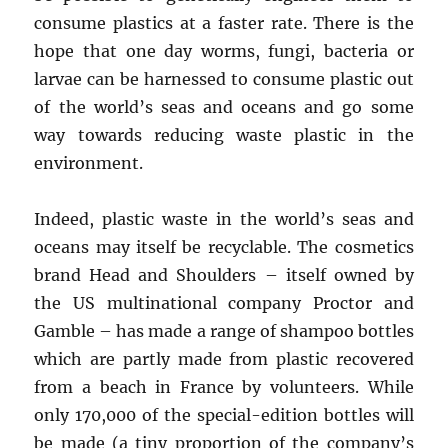
consume plastics at a faster rate. There is the
hope that one day worms, fungi, bacteria or
larvae can be harnessed to consume plastic out
of the world’s seas and oceans and go some
way towards reducing waste plastic in the
environment.
Indeed, plastic waste in the world’s seas and
oceans may itself be recyclable. The cosmetics
brand Head and Shoulders – itself owned by
the US multinational company Proctor and
Gamble – has made a range of shampoo bottles
which are partly made from plastic recovered
from a beach in France by volunteers. While
only 170,000 of the special-edition bottles will
be made (a tiny proportion of the company’s