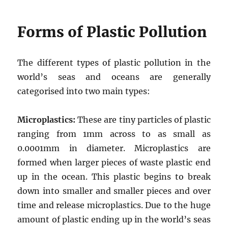
Forms of Plastic Pollution
The different types of plastic pollution in the
world’s seas and oceans are generally
categorised into two main types:
Microplastics:
These are tiny particles of plastic
ranging from 1mm across to as small as
0.0001mm in diameter. Microplastics are
formed when larger pieces of waste plastic end
up in the ocean. This plastic begins to break
down into smaller and smaller pieces and over
time and release microplastics. Due to the huge
amount of plastic ending up in the world’s seas