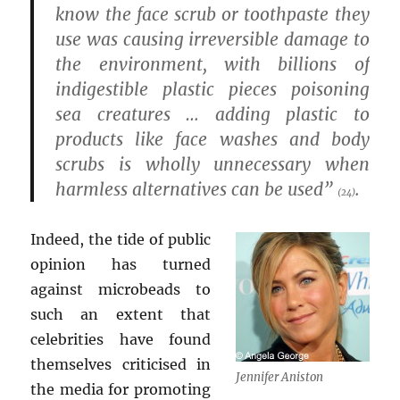
know the face scrub or toothpaste they
use was causing irreversible damage to
the environment, with billions of
indigestible plastic pieces poisoning
sea creatures … adding plastic to
products like face washes and body
scrubs is wholly unnecessary when
harmless alternatives can be used”
.
(24)
Indeed, the tide of public
opinion has turned
against microbeads to
such an extent that
celebrities have found
themselves criticised in
Jennifer Aniston
the media for promoting