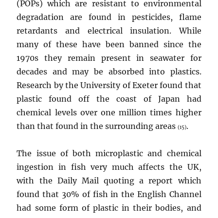
(POPs) which are resistant to environmental
degradation are found in pesticides, flame
retardants and electrical insulation. While
many of these have been banned since the
1970s they remain present in seawater for
decades and may be absorbed into plastics.
Research by the University of Exeter found that
plastic found off the coast of Japan had
chemical levels over one million times higher
than that found in the surrounding areas
.
(15)
The issue of both microplastic and chemical
ingestion in fish very much affects the UK,
with the Daily Mail quoting a report which
found that 30% of fish in the English Channel
had some form of plastic in their bodies, and