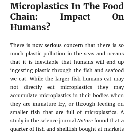
Microplastics In The Food
Chain: Impact On
Humans?
There is now serious concern that there is so
much plastic pollution in the seas and oceans
that it is inevitable that humans will end up
ingesting plastic through the fish and seafood
we eat. While the larger fish humans eat may
not directly eat microplastics they may
accumulate microplastics in their bodies when
they are immature fry, or through feeding on
smaller fish that are full of microplastics. A
study in the science journal
Nature
found that a
quarter of fish and shellfish bought at markets