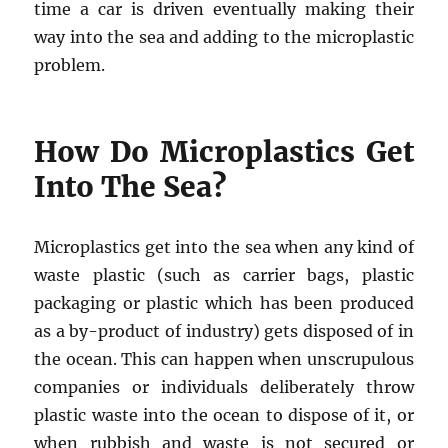
time a car is driven eventually making their
way into the sea and adding to the microplastic
problem.
How Do Microplastics Get
Into The Sea?
Microplastics get into the sea when any kind of
waste plastic (such as carrier bags, plastic
packaging or plastic which has been produced
as a by-product of industry) gets disposed of in
the ocean. This can happen when unscrupulous
companies or individuals deliberately throw
plastic waste into the ocean to dispose of it, or
when rubbish and waste is not secured or