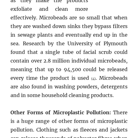
as they make the products
exfoliate and clean more
effectively. Microbeads are so small that when
they are washed down sinks they bypass filters
in sewage plants and eventually end up in the
sea. Research by the University of Plymouth
found that a single tube of facial scrub could
contain over 2.8 million individual microbeads,
meaning that up to 94,500 could be released
every time the product is used
. Microbeads
(4)
are also found in washing powders, detergents
and in some household cleaning products.
Other Forms of Microplastic Pollution:
There
is a huge range of other forms of microplastic
pollution. Clothing such as fleeces and jackets