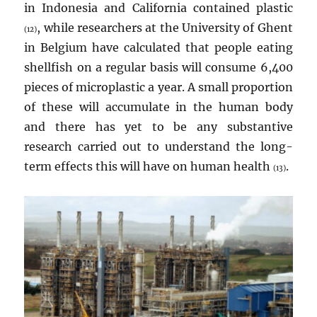
in Indonesia and California contained plastic
, while researchers at the University of Ghent
(12)
in Belgium have calculated that people eating
shellfish on a regular basis will consume 6,400
pieces of microplastic a year. A small proportion
of these will accumulate in the human body
and there has yet to be any substantive
research carried out to understand the long-
term effects this will have on human health
.
(13)