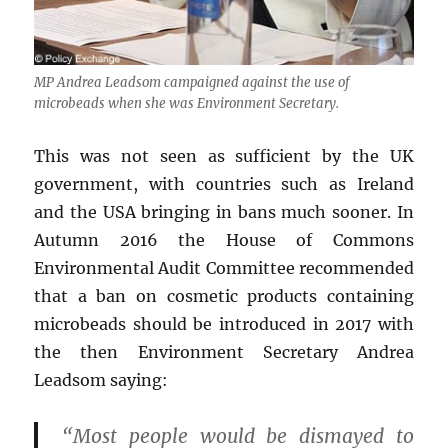
MP Andrea Leadsom campaigned against the use of
microbeads when she was Environment Secretary.
This was not seen as sufficient by the UK
government, with countries such as Ireland
and the USA bringing in bans much sooner. In
Autumn 2016 the House of Commons
Environmental Audit Committee recommended
that a ban on cosmetic products containing
microbeads should be introduced in 2017 with
the then Environment Secretary Andrea
Leadsom saying:
“Most people would be dismayed to