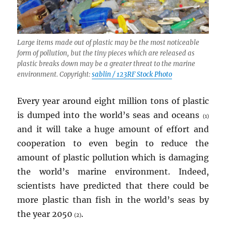
Large items made out of plastic may be the most noticeable
form of pollution, but the tiny pieces which are released as
plastic breaks down may be a greater threat to the marine
environment. Copyright:
sablin / 123RF Stock Photo
Every year around eight million tons of plastic
is dumped into the world’s seas and oceans
(1)
and it will take a huge amount of effort and
cooperation to even begin to reduce the
amount of plastic pollution which is damaging
the world’s marine environment. Indeed,
scientists have predicted that there could be
more plastic than fish in the world’s seas by
the year 2050
.
(2)