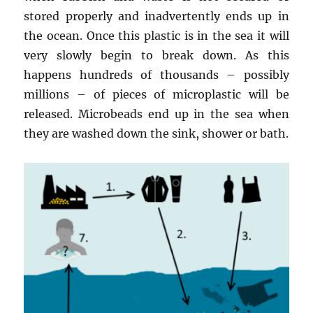
stored properly and inadvertently ends up in
the ocean. Once this plastic is in the sea it will
very slowly begin to break down. As this
happens hundreds of thousands – possibly
millions – of pieces of microplastic will be
released. Microbeads end up in the sea when
they are washed down the sink, shower or bath.