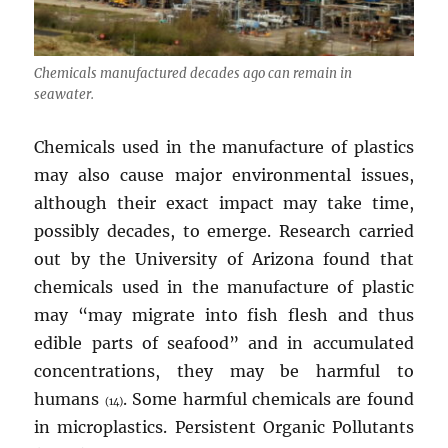
Chemicals manufactured decades ago can remain in
seawater.
Chemicals used in the manufacture of plastics
may also cause major environmental issues,
although their exact impact may take time,
possibly decades, to emerge. Research carried
out by the University of Arizona found that
chemicals used in the manufacture of plastic
may “may migrate into fish flesh and thus
edible parts of seafood” and in accumulated
concentrations, they may be harmful to
humans
. Some harmful chemicals are found
(14)
in microplastics. Persistent Organic Pollutants