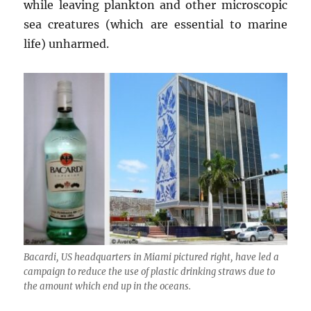
while leaving plankton and other microscopic
sea creatures (which are essential to marine
life) unharmed.
Bacardi, US headquarters in Miami pictured right, have led a
campaign to reduce the use of plastic drinking straws due to
the amount which end up in the oceans.