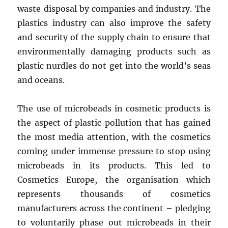
waste disposal by companies and industry. The
plastics industry can also improve the safety
and security of the supply chain to ensure that
environmentally damaging products such as
plastic nurdles do not get into the world’s seas
and oceans.
The use of microbeads in cosmetic products is
the aspect of plastic pollution that has gained
the most media attention, with the cosmetics
coming under immense pressure to stop using
microbeads in its products. This led to
Cosmetics Europe, the organisation which
represents thousands of cosmetics
manufacturers across the continent – pledging
to voluntarily phase out microbeads in their