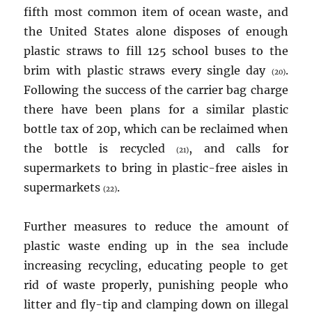
fifth most common item of ocean waste, and
the United States alone disposes of enough
plastic straws to fill 125 school buses to the
brim with plastic straws every single day
.
(20)
Following the success of the carrier bag charge
there have been plans for a similar plastic
bottle tax of 20p, which can be reclaimed when
the bottle is recycled
, and calls for
(21)
supermarkets to bring in plastic-free aisles in
supermarkets
.
(22)
Further measures to reduce the amount of
plastic waste ending up in the sea include
increasing recycling, educating people to get
rid of waste properly, punishing people who
litter and fly-tip and clamping down on illegal