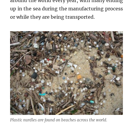
around the world every year, with many ending
up in the sea during the manufacturing process
or while they are being transported.
Plastic nurdles are found on beaches across the world.