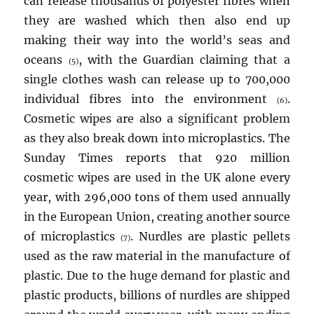
can release thousands of polyester fibres when
they are washed which then also end up
making their way into the world’s seas and
oceans
, with the Guardian claiming that a
(5)
single clothes wash can release up to 700,000
individual fibres into the environment
.
(6)
Cosmetic wipes are also a significant problem
as they also break down into microplastics. The
Sunday Times reports that 920 million
cosmetic wipes are used in the UK alone every
year, with 296,000 tons of them used annually
in the European Union, creating another source
of microplastics
. Nurdles are plastic pellets
(7)
used as the raw material in the manufacture of
plastic. Due to the huge demand for plastic and
plastic products, billions of nurdles are shipped